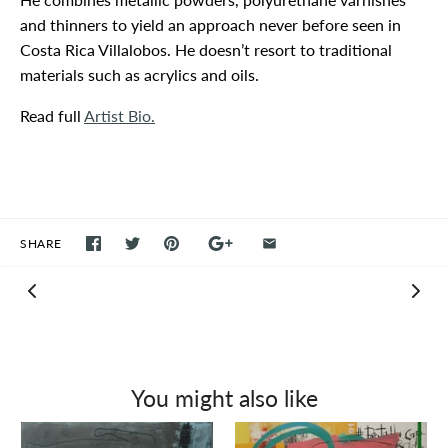
and thinners to yield an approach never before seen in
Costa Rica Villalobos. He doesn’t resort to traditional
materials such as acrylics and oils.
Read full
Artist Bio.
SHARE
You might also like