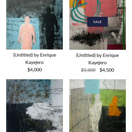
SALE
(Untitled) by Enrique
(Untitled) by Enrique
Kayejero
Kayejero
$4,000
$5,000
$4,500
(Untitled) by Enrique
SALE