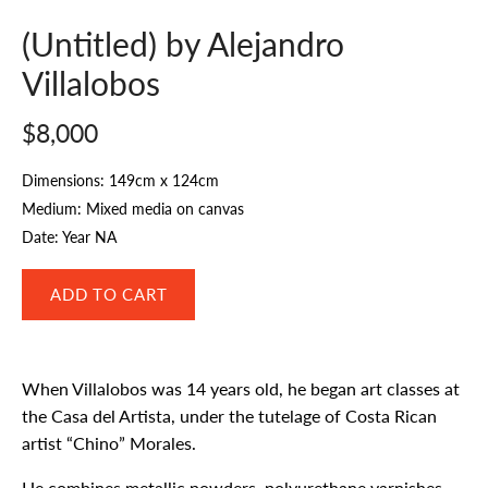
(Untitled) by Alejandro
Villalobos
$8,000
Dimensions: 149cm x 124cm
Medium: Mixed media on canvas
Date: Year NA
When Villalobos was 14 years old, he began art classes at
the Casa del Artista, under the tutelage of Costa Rican
artist “Chino” Morales.
He combines metallic powders, polyurethane varnishes