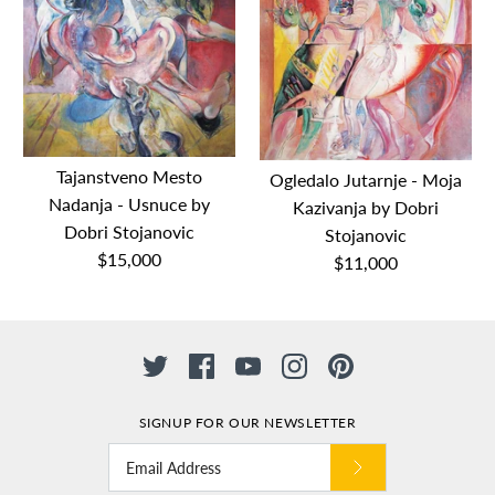
Tajanstveno Mesto
Ogledalo Jutarnje - Moja
Nadanja - Usnuce by
Kazivanja by Dobri
Dobri Stojanovic
Stojanovic
$15,000
$11,000
SIGNUP FOR OUR NEWSLETTER
Tajanstveno Mesto
Ogledalo Jutarnje - Moja