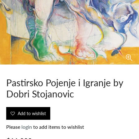
Pastirsko Pojenje i Igranje by
Dobri Stojanovic
Add to wishlist
Please
login
to add items to wishlist