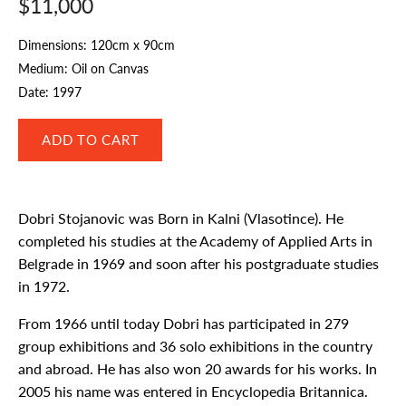
$11,000
Dimensions: 120cm x 90cm
Medium: Oil on Canvas
Date: 1997
Dobri Stojanovic was Born in Kalni (Vlasotince). He
completed his studies at the Academy of Applied Arts in
Belgrade in 1969 and soon after his postgraduate studies
in 1972.
From 1966 until today Dobri has participated in 279
group exhibitions and 36 solo exhibitions in the country
and abroad. He has also won 20 awards for his works. In
2005 his name was entered in Encyclopedia Britannica.