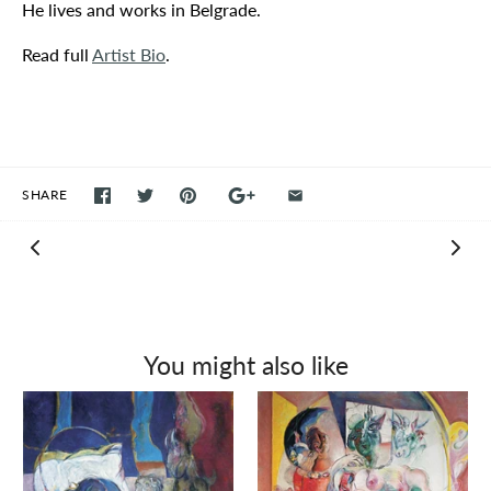
He lives and works in Belgrade.
Read full
Artist Bio
.
SHARE
You might also like