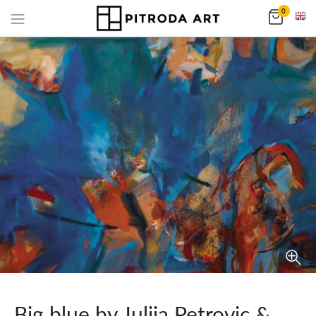
0
Big blue by Julija Petrovic &