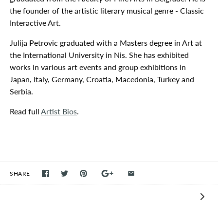
the founder of the artistic literary musical genre - Classic
Interactive Art.
Julija Petrovic graduated with a Masters degree in Art at
the International University in Nis. She has exhibited
works in various art events and group exhibitions in
Japan, Italy, Germany, Croatia, Macedonia, Turkey and
Serbia.
Read full
Artist Bios
.
SHARE