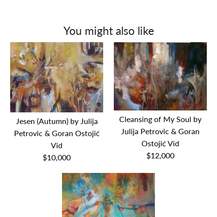
You might also like
Cleansing of My Soul by
Jesen (Autumn) by Julija
Julija Petrovic & Goran
Petrovic & Goran Ostojić
Ostojić Vid
Vid
$12,000
$10,000