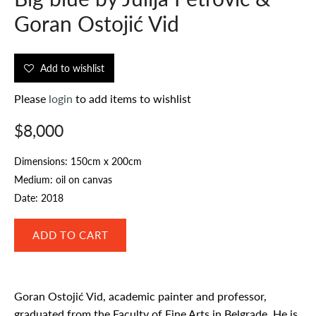
Goran Ostojić Vid
Add to wishlist
Please
login
to add items to wishlist
$8,000
Dimensions: 150cm x 200cm
Medium: oil on canvas
Date: 2018
Goran Ostojić Vid, academic painter and professor,
graduated from the Faculty of Fine Arts in Belgrade. He is