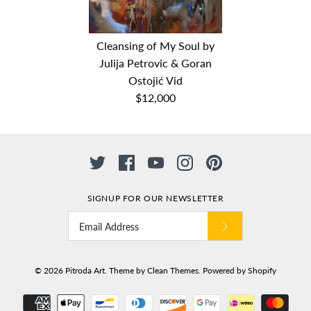
Big blue by Julija Petrovic
Jesen (Autumn) by Julija
Cleansing of My Soul by
& Goran Ostojić Vid
Julija Petrovic & Goran
Petrovic & Goran Ostojić
Ostojić Vid
$8,000
Vid
$12,000
Dimensions: 150cm x 200cm
$10,000
Medium: oil on canvas
Date: 2018
Dimensions: 150cm x 200cm
Medium: Oil on Canvas
Date: 2017
SIGNUP FOR OUR NEWSLETTER
Cleansing of My Soul by
Julija Petrovic & Goran
© 2026
Pitroda Art
.
Theme by
Clean Themes
.
Powered by Shopify
Ostojić Vid