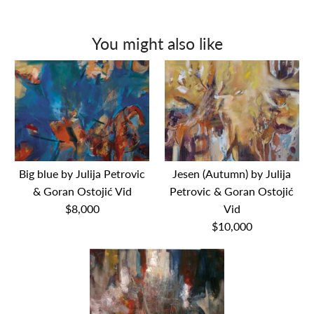
You might also like
Big blue by Julija Petrovic
Jesen (Autumn) by Julija
& Goran Ostojić Vid
Petrovic & Goran Ostojić
$8,000
Vid
$10,000