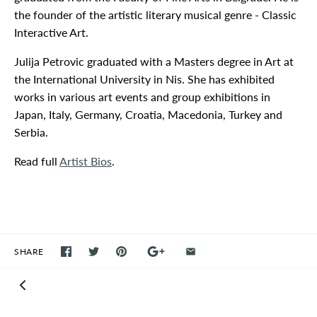
the founder of the artistic literary musical genre - Classic
Interactive Art.
Julija Petrovic graduated with a Masters degree in Art at
the International University in Nis. She has exhibited
works in various art events and group exhibitions in
Japan, Italy, Germany, Croatia, Macedonia, Turkey and
Serbia.
Read full
Artist Bios
.
SHARE