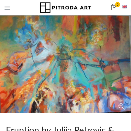
0
Eruption by Julija Petrovic &