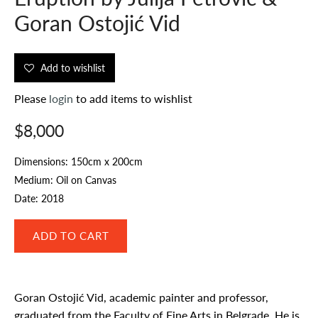
Goran Ostojić Vid
Add to wishlist
Please
login
to add items to wishlist
$8,000
Dimensions: 150cm x 200cm
Medium: Oil on Canvas
Date: 2018
Goran Ostojić Vid, academic painter and professor,
graduated from the Faculty of Fine Arts in Belgrade. He is