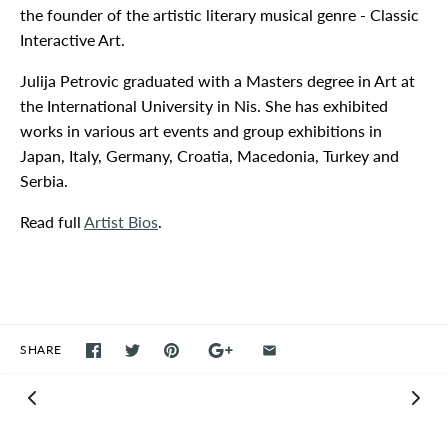
the founder of the artistic literary musical genre - Classic
Interactive Art.
Julija Petrovic graduated with a Masters degree in Art at
the International University in Nis. She has exhibited
works in various art events and group exhibitions in
Japan, Italy, Germany, Croatia, Macedonia, Turkey and
Serbia.
Read full
Artist Bios
.
SHARE