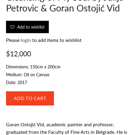
Petrovic & Goran Ostojić Vid
Add to wishlist
Please
login
to add items to wishlist
$12,000
Dimensions: 150cm x 200cm
Medium: Oil on Canvas
Date: 2017
Goran Ostojić Vid, academic painter and professor,
graduated from the Faculty of Fine Arts in Belgrade. He is