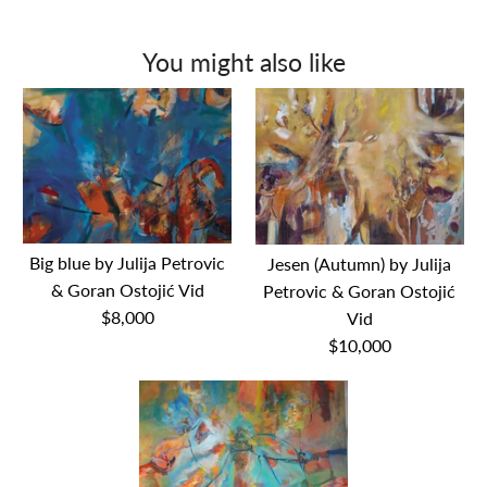
You might also like
Big blue by Julija Petrovic
Jesen (Autumn) by Julija
& Goran Ostojić Vid
Petrovic & Goran Ostojić
$8,000
Vid
$10,000