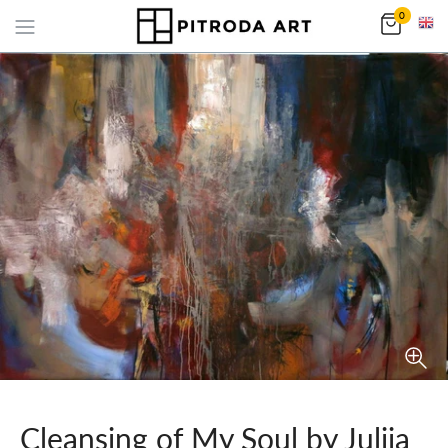
0
Cleansing of My Soul by Julija