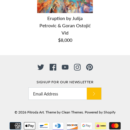
Big blue by Julija Petrovic
Jesen (Autumn) by Julija
& Goran Ostojić Vid
Eruption by Julija
Petrovic & Goran Ostojić
Petrovic & Goran Ostojić
Vid
$8,000
Vid
$8,000
Dimensions: 150cm x 200cm
$10,000
Medium: oil on canvas
Date: 2018
Dimensions: 150cm x 200cm
Medium: Oil on Canvas
Date: 2017
SIGNUP FOR OUR NEWSLETTER
Eruption by Julija Petrovic
& Goran Ostojić Vid
© 2026
Pitroda Art
.
Theme by
Clean Themes
.
Powered by Shopify
$8,000